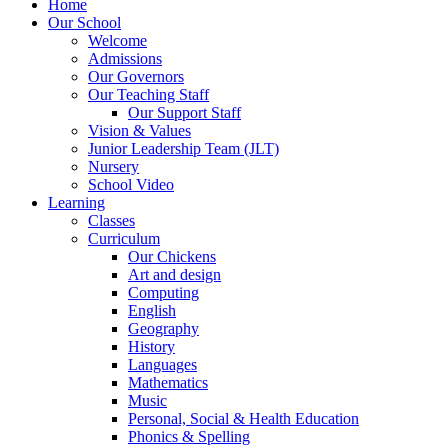
Home
Our School
Welcome
Admissions
Our Governors
Our Teaching Staff
Our Support Staff
Vision & Values
Junior Leadership Team (JLT)
Nursery
School Video
Learning
Classes
Curriculum
Our Chickens
Art and design
Computing
English
Geography
History
Languages
Mathematics
Music
Personal, Social & Health Education
Phonics & Spelling