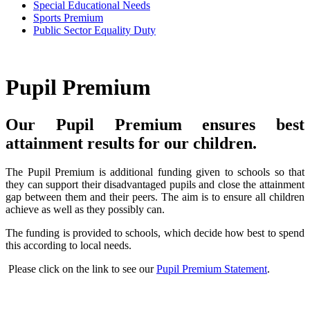
Special Educational Needs
Sports Premium
Public Sector Equality Duty
Pupil Premium
Our Pupil Premium ensures best
attainment results for our children.
The Pupil Premium is additional funding given to schools so that
they can support their disadvantaged pupils and close the attainment
gap between them and their peers. The aim is to ensure all children
achieve as well as they possibly can.
The funding is provided to schools, which decide how best to spend
this according to local needs.
Please click on the link to see our
Pupil Premium Statement
.