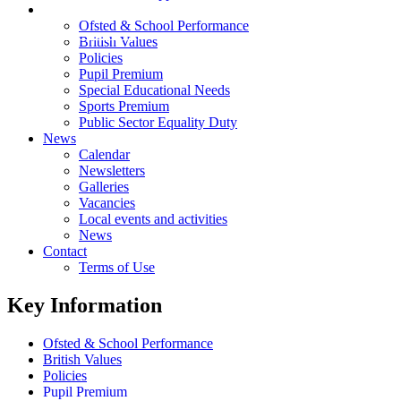
Key Information
Ofsted & School Performance
British Values
Policies
Pupil Premium
Special Educational Needs
Sports Premium
Public Sector Equality Duty
News
Calendar
Newsletters
Galleries
Vacancies
Local events and activities
News
Contact
Terms of Use
Key Information
Ofsted & School Performance
British Values
Policies
Pupil Premium