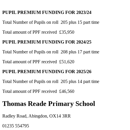
PUPIL PREMIUM FUNDING FOR 2023/24
Total Number of Pupils on roll
205 plus 15 part time
Total amount of PPF received £35,950
PUPIL PREMIUM FUNDING FOR 2024/25
Total Number of Pupils on roll
208 plus 17 part time
Total amount of PPF received £51,620
PUPIL PREMIUM FUNDING FOR 2025/26
Total Number of Pupils on roll
205 plus 14 part time
Total amount of PPF received £46,560
Thomas Reade Primary School
Radley Road, Abingdon, OX14 3RR
01235 554795