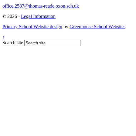
office.2587@thomas-reade.oxon.sch.uk
© 2026 ·
Legal Information
Primary School Website design
by
Greenhouse School Websites
↑
Search site