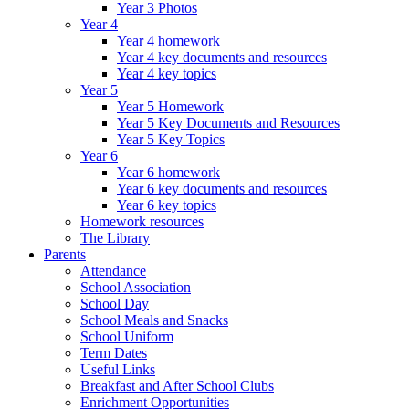
Year 3 Photos
Year 4
Year 4 homework
Year 4 key documents and resources
Year 4 key topics
Year 5
Year 5 Homework
Year 5 Key Documents and Resources
Year 5 Key Topics
Year 6
Year 6 homework
Year 6 key documents and resources
Year 6 key topics
Homework resources
The Library
Parents
Attendance
School Association
School Day
School Meals and Snacks
School Uniform
Term Dates
Useful Links
Breakfast and After School Clubs
Enrichment Opportunities