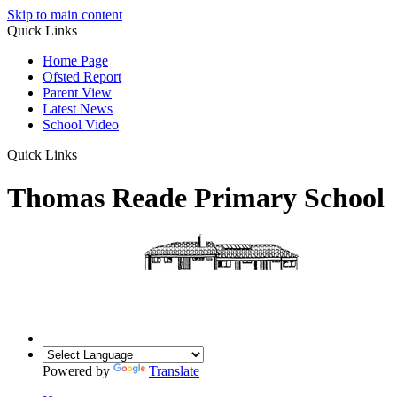
Skip to main content
Quick Links
Home Page
Ofsted Report
Parent View
Latest News
School Video
Quick Links
Thomas Reade Primary School
Powered by
Translate