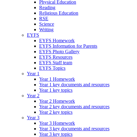
Physical Education
Reading
Religious Education
RSE
Science
Writing
EYFS
EYFS Homework
EYFS Information for Parents
EYFS Photo Gallery
EYFS Resources
EYFS Staff team
EYFS Topics
Year 1
Year 1 Homework
Year 1 key documents and resources
Year 1 key topics
Year 2
Year 2 Homework
Year 2 key documents and resources
Year 2 key topics
Year 3
Year 3 Homework
Year 3 key documents and resources
Year 3 key topics