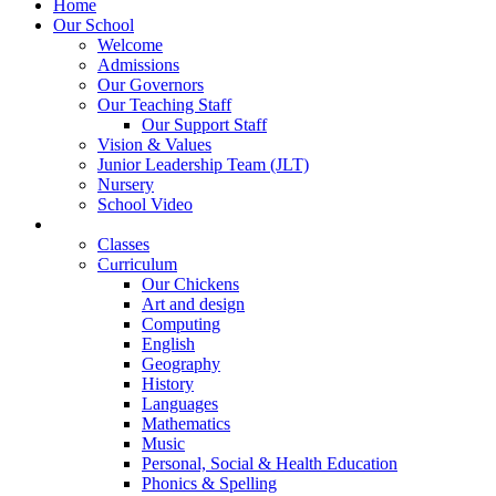
Home
Our School
Welcome
Admissions
Our Governors
Our Teaching Staff
Our Support Staff
Vision & Values
Junior Leadership Team (JLT)
Nursery
School Video
Learning
Classes
Curriculum
Our Chickens
Art and design
Computing
English
Geography
History
Languages
Mathematics
Music
Personal, Social & Health Education
Phonics & Spelling