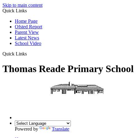
Skip to main content
Quick Links
Home Page
Ofsted Report
Parent View
Latest News
School Video
Quick Links
Thomas Reade Primary School
Powered by
Translate