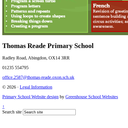
Thomas Reade Primary School
Radley Road, Abingdon, OX14 3RR
01235 554795
office.2587@thomas-reade.oxon.sch.uk
© 2026 ·
Legal Information
Primary School Website design
by
Greenhouse School Websites
↑
Search site