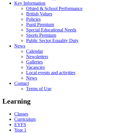
Key Information
Ofsted & School Performance
British Values
Policies
Pupil Premium
Special Educational Needs
Sports Premium
Public Sector Equality Duty
News
Calendar
Newsletters
Galleries
Vacancies
Local events and activities
News
Contact
Terms of Use
Learning
Classes
Curriculum
EYFS
Year 1