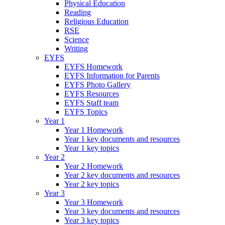
Physical Education
Reading
Religious Education
RSE
Science
Writing
EYFS
EYFS Homework
EYFS Information for Parents
EYFS Photo Gallery
EYFS Resources
EYFS Staff team
EYFS Topics
Year 1
Year 1 Homework
Year 1 key documents and resources
Year 1 key topics
Year 2
Year 2 Homework
Year 2 key documents and resources
Year 2 key topics
Year 3
Year 3 Homework
Year 3 key documents and resources
Year 3 key topics