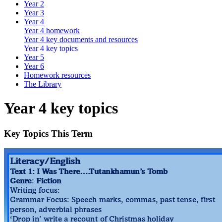
Year 2
Year 3
Year 4
Year 4 homework
Year 4 key documents and resources
Year 4 key topics
Year 5
Year 6
Homework resources
The Library
Year 4 key topics
Key Topics This Term