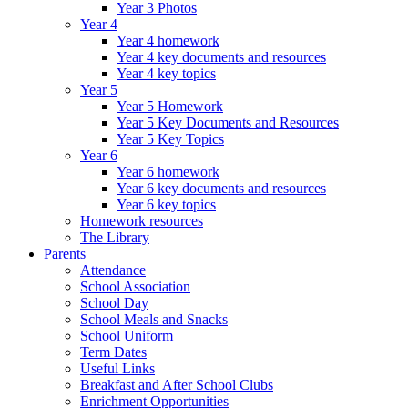
Year 3 Photos
Year 4
Year 4 homework
Year 4 key documents and resources
Year 4 key topics
Year 5
Year 5 Homework
Year 5 Key Documents and Resources
Year 5 Key Topics
Year 6
Year 6 homework
Year 6 key documents and resources
Year 6 key topics
Homework resources
The Library
Parents
Attendance
School Association
School Day
School Meals and Snacks
School Uniform
Term Dates
Useful Links
Breakfast and After School Clubs
Enrichment Opportunities