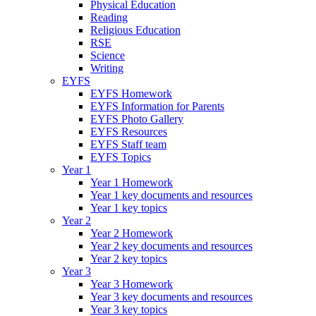
Physical Education
Reading
Religious Education
RSE
Science
Writing
EYFS
EYFS Homework
EYFS Information for Parents
EYFS Photo Gallery
EYFS Resources
EYFS Staff team
EYFS Topics
Year 1
Year 1 Homework
Year 1 key documents and resources
Year 1 key topics
Year 2
Year 2 Homework
Year 2 key documents and resources
Year 2 key topics
Year 3
Year 3 Homework
Year 3 key documents and resources
Year 3 key topics