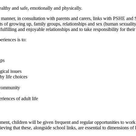
ealthy and safe, emotionally and physically.
 manner, in consultation with parents and carers, links with PSHE and 
ts of growing up, family groups, relationships and sex (human sexuality
 fulfilling and enjoyable relationships and to take responsibility for thei
riences is to:
ups
gical issues
y life choices
e community
riences of adult life
ent, children will be given frequent and regular opportunities to work 
eving that these, alongside school links, are essential to dimensions o