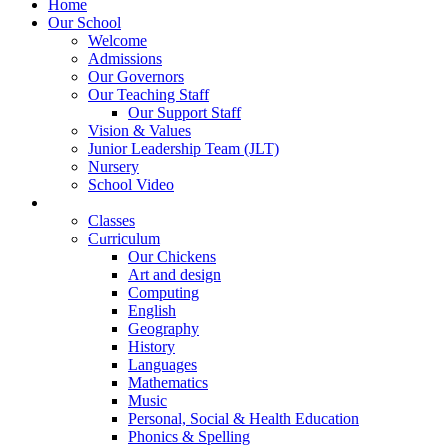
Home
Our School
Welcome
Admissions
Our Governors
Our Teaching Staff
Our Support Staff
Vision & Values
Junior Leadership Team (JLT)
Nursery
School Video
Learning
Classes
Curriculum
Our Chickens
Art and design
Computing
English
Geography
History
Languages
Mathematics
Music
Personal, Social & Health Education
Phonics & Spelling