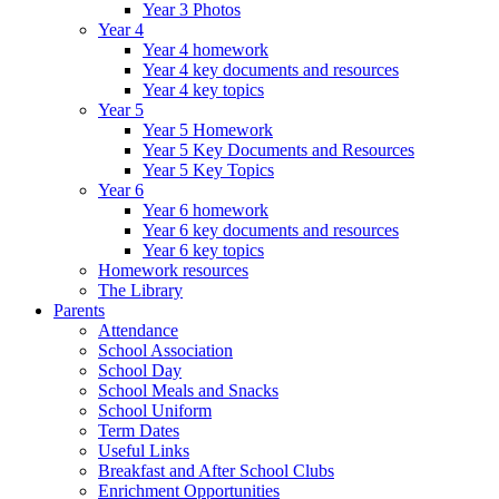
Year 3 Photos
Year 4
Year 4 homework
Year 4 key documents and resources
Year 4 key topics
Year 5
Year 5 Homework
Year 5 Key Documents and Resources
Year 5 Key Topics
Year 6
Year 6 homework
Year 6 key documents and resources
Year 6 key topics
Homework resources
The Library
Parents
Attendance
School Association
School Day
School Meals and Snacks
School Uniform
Term Dates
Useful Links
Breakfast and After School Clubs
Enrichment Opportunities