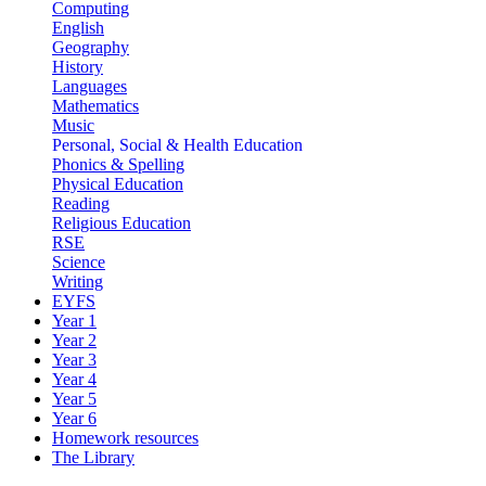
Computing
English
Geography
History
Languages
Mathematics
Music
Personal, Social & Health Education
Phonics & Spelling
Physical Education
Reading
Religious Education
RSE
Science
Writing
EYFS
Year 1
Year 2
Year 3
Year 4
Year 5
Year 6
Homework resources
The Library