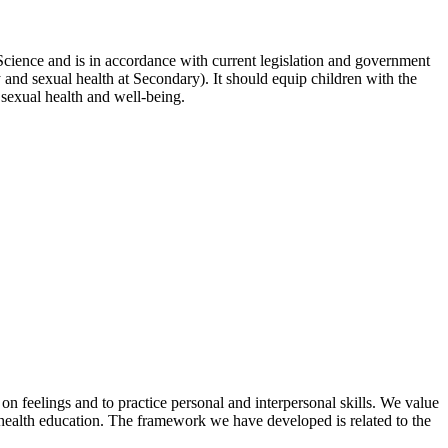
Science and is in accordance with current legislation and government
 and sexual health at Secondary). It should equip children with the
r sexual health and well-being.
on feelings and to practice personal and interpersonal skills. We value
f health education. The framework we have developed is related to the