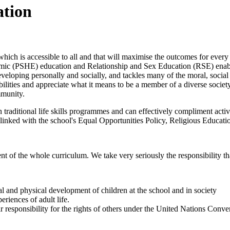
ation
hich is accessible to all and that will maximise the outcomes for eve
mic (PSHE) education and Relationship and Sex Education (RSE) enable
eloping personally and socially, and tackles many of the moral, social 
ibilities and appreciate what it means to be a member of a diverse socie
mmunity.
 traditional life skills programmes and can effectively compliment activ
 linked with the school's Equal Opportunities Policy, Religious Educati
the whole curriculum. We take very seriously the responsibility tha
ial and physical development of children at the school and in society
eriences of adult life.
r responsibility for the rights of others under the United Nations Conve