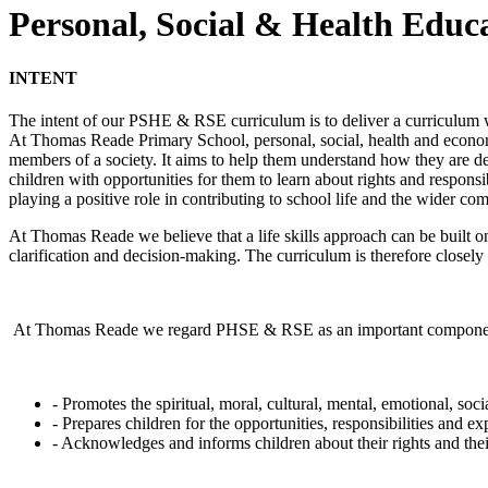
Personal, Social & Health Educ
INTENT
The intent of our PSHE & RSE curriculum is to deliver a curriculum w
At Thomas Reade Primary School, personal, social, health and econo
members of a society. It aims to help them understand how they are dev
children with opportunities for them to learn about rights and respons
playing a positive role in contributing to school life and the wider co
At Thomas Reade we believe that a life skills approach can be built on
clarification and decision-making. The curriculum is therefore closely
At Thomas Reade we regard PHSE & RSE as an important component of 
- Promotes the spiritual, moral, cultural, mental, emotional, soc
- Prepares children for the opportunities, responsibilities and exp
- Acknowledges and informs children about their rights and thei