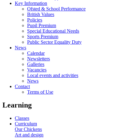
Key Information
Ofsted & School Performance
British Values
Policies
Pupil Premium
Special Educational Needs
Sports Premium
Public Sector Equality Duty
News
Calendar
Newsletters
Galleries
Vacancies
Local events and activities
News
Contact
Terms of Use
Learning
Classes
Curriculum
Our Chickens
Art and design