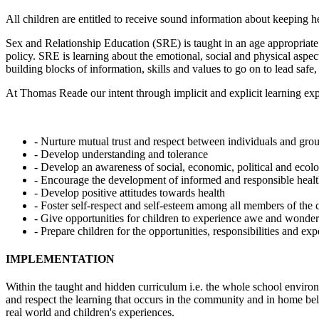
All children are entitled to receive sound information about keeping h
Sex and Relationship Education (SRE) is taught in an age appropriate
policy. SRE is learning about the emotional, social and physical aspec
building blocks of information, skills and values to go on to lead safe,
At Thomas Reade our intent through implicit and explicit learning expe
- Nurture mutual trust and respect between individuals and gro
- Develop understanding and tolerance
- Develop an awareness of social, economic, political and ecolo
- Encourage the development of informed and responsible health
- Develop positive attitudes towards health
- Foster self-respect and self-esteem among all members of th
- Give opportunities for children to experience awe and wonder
- Prepare children for the opportunities, responsibilities and expe
IMPLEMENTATION
Within the taught and hidden curriculum i.e. the whole school environm
and respect the learning that occurs in the community and in home beli
real world and children's experiences.