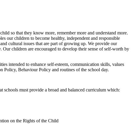
ry child so that they know more, remember more and understand more.
s our children to become healthy, independent and responsible
and cultural issues that are part of growing up. We provide our
ty. Our children are encouraged to develop their sense of self-worth by
ities intended to enhance self-esteem, communication skills, values
on Policy, Behaviour Policy and routines of the school day.
t schools must provide a broad and balanced curriculum which:
ntion on the Rights of the Child