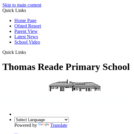
Skip to main content
Quick Links
Home Page
Ofsted Report
Parent View
Latest News
School Video
Quick Links
Thomas Reade Primary School
Powered by
Translate