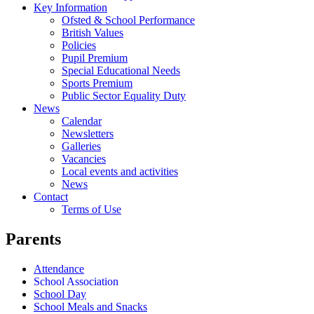
Key Information
Ofsted & School Performance
British Values
Policies
Pupil Premium
Special Educational Needs
Sports Premium
Public Sector Equality Duty
News
Calendar
Newsletters
Galleries
Vacancies
Local events and activities
News
Contact
Terms of Use
Parents
Attendance
School Association
School Day
School Meals and Snacks