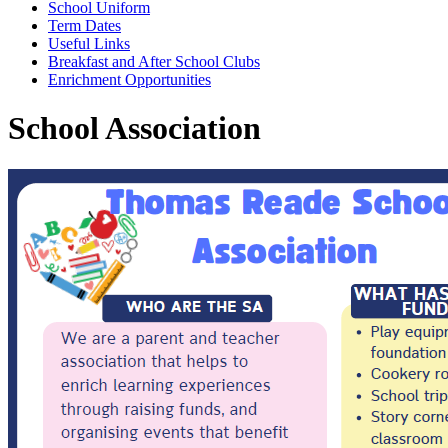
School Uniform
Term Dates
Useful Links
Breakfast and After School Clubs
Enrichment Opportunities
School Association