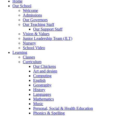
Home
Our School
Welcome
Admissions
Our Governors
Our Teaching Staff
Our Support Staff
Vision & Values
Junior Leadership Team (JLT)
Nursery
School Video
Learning
Classes
Curriculum
Our Chickens
Art and design
Computing
English
Geography
History
Languages
Mathematics
Music
Personal, Social & Health Education
Phonics & Spelling