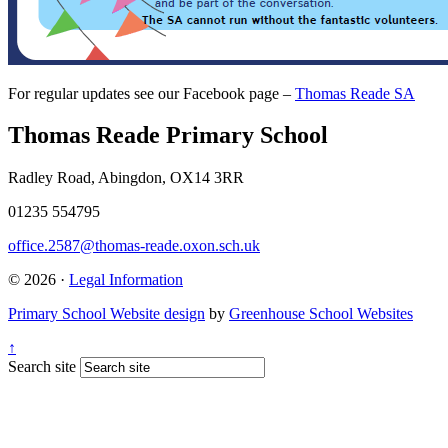
For regular updates see our Facebook page –
Thomas Reade SA
Thomas Reade Primary School
Radley Road, Abingdon, OX14 3RR
01235 554795
office.2587@thomas-reade.oxon.sch.uk
© 2026 ·
Legal Information
Primary School Website design
by
Greenhouse School Websites
↑
Search site