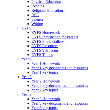
Physical Education
Reading
Religious Education
RSE
Science
Writing
EYFS
EYFS Homework
EYFS Information for Parents
EYFS Photo Gallery
EYFS Resources
EYFS Staff team
EYFS Topics
Year 1
Year 1 Homework
Year 1 key documents and resources
Year 1 key topics
Year 2
Year 2 Homework
Year 2 key documents and resources
Year 2 key topics
Year 3
Year 3 Homework
Year 3 key documents and resources
Year 3 key topics