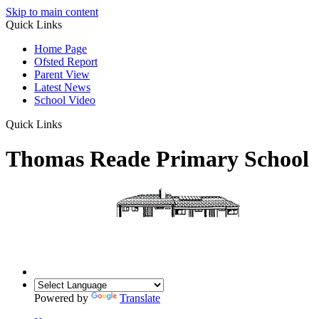
Skip to main content
Quick Links
Home Page
Ofsted Report
Parent View
Latest News
School Video
Quick Links
Thomas Reade Primary School
Powered by
Translate