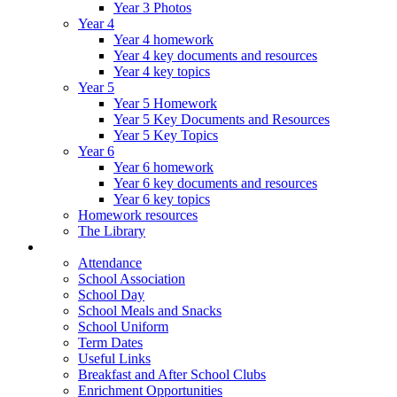
Year 3 Photos
Year 4
Year 4 homework
Year 4 key documents and resources
Year 4 key topics
Year 5
Year 5 Homework
Year 5 Key Documents and Resources
Year 5 Key Topics
Year 6
Year 6 homework
Year 6 key documents and resources
Year 6 key topics
Homework resources
The Library
Parents
Attendance
School Association
School Day
School Meals and Snacks
School Uniform
Term Dates
Useful Links
Breakfast and After School Clubs
Enrichment Opportunities