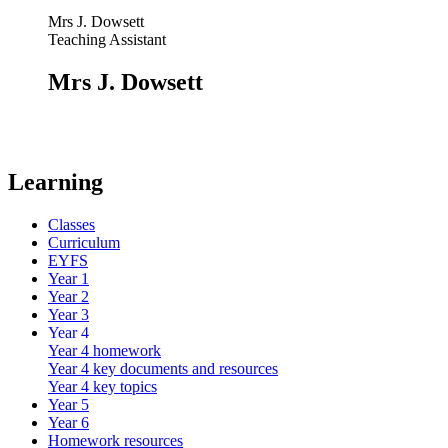
Mrs J. Dowsett
Teaching Assistant
Mrs J. Dowsett
Learning
Classes
Curriculum
EYFS
Year 1
Year 2
Year 3
Year 4
Year 4 homework
Year 4 key documents and resources
Year 4 key topics
Year 5
Year 6
Homework resources