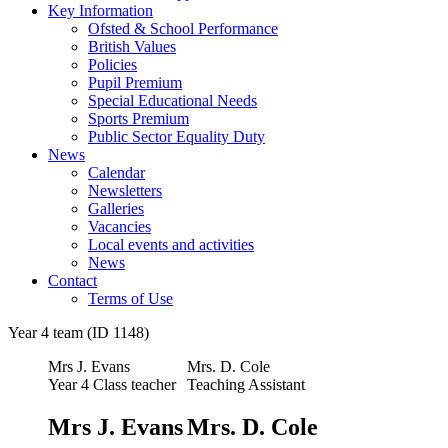
Key Information
Ofsted & School Performance
British Values
Policies
Pupil Premium
Special Educational Needs
Sports Premium
Public Sector Equality Duty
News
Calendar
Newsletters
Galleries
Vacancies
Local events and activities
News
Contact
Terms of Use
Year 4 team (ID 1148)
Mrs J. Evans
Mrs. D. Cole
Year 4 Class teacher
Teaching Assistant
Mrs J. Evans
Mrs. D. Cole