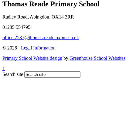
Thomas Reade Primary School
Radley Road, Abingdon, OX14 3RR
01235 554795
office.2587@thomas-reade.oxon.sch.uk
© 2026 ·
Legal Information
Primary School Website design
by
Greenhouse School Websites
↑
Search site