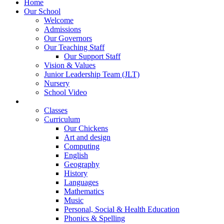
Home
Our School
Welcome
Admissions
Our Governors
Our Teaching Staff
Our Support Staff
Vision & Values
Junior Leadership Team (JLT)
Nursery
School Video
Learning
Classes
Curriculum
Our Chickens
Art and design
Computing
English
Geography
History
Languages
Mathematics
Music
Personal, Social & Health Education
Phonics & Spelling