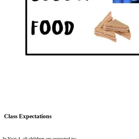
Class Expectations
In Year 4, all children are expected to: