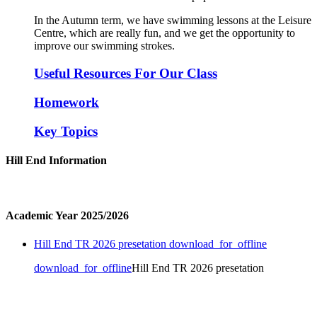
In the Autumn term, we have swimming lessons at the Leisure
Centre, which are really fun, and we get the opportunity to
improve our swimming strokes.
Useful Resources For Our Class
Homework
Key Topics
Hill End Information
Academic Year 2025/2026
Hill End TR 2026 presetation
download_for_offline
download_for_offline
Hill End TR 2026 presetation