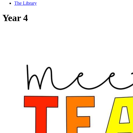
The Library
Year 4