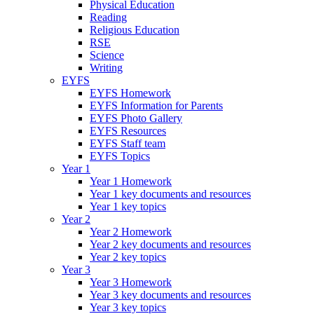
Physical Education
Reading
Religious Education
RSE
Science
Writing
EYFS
EYFS Homework
EYFS Information for Parents
EYFS Photo Gallery
EYFS Resources
EYFS Staff team
EYFS Topics
Year 1
Year 1 Homework
Year 1 key documents and resources
Year 1 key topics
Year 2
Year 2 Homework
Year 2 key documents and resources
Year 2 key topics
Year 3
Year 3 Homework
Year 3 key documents and resources
Year 3 key topics