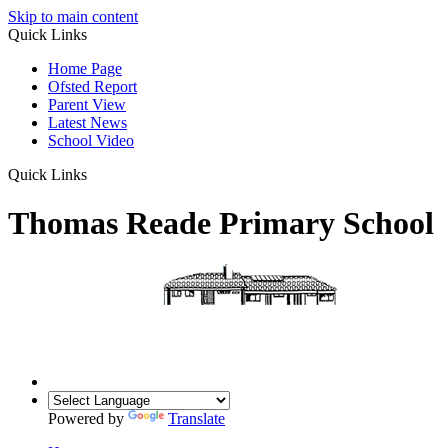
Skip to main content
Quick Links
Home Page
Ofsted Report
Parent View
Latest News
School Video
Quick Links
Thomas Reade Primary School
Powered by
Translate