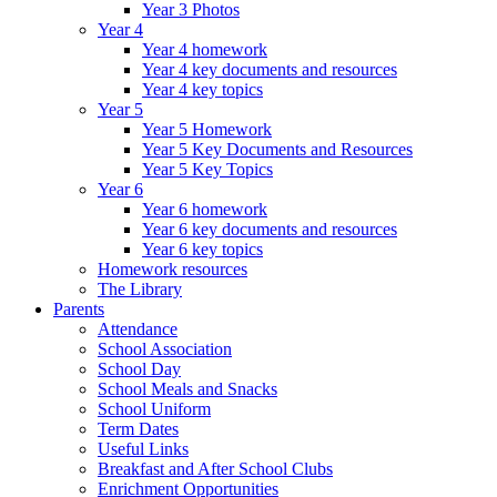
Year 3 Photos
Year 4
Year 4 homework
Year 4 key documents and resources
Year 4 key topics
Year 5
Year 5 Homework
Year 5 Key Documents and Resources
Year 5 Key Topics
Year 6
Year 6 homework
Year 6 key documents and resources
Year 6 key topics
Homework resources
The Library
Parents
Attendance
School Association
School Day
School Meals and Snacks
School Uniform
Term Dates
Useful Links
Breakfast and After School Clubs
Enrichment Opportunities