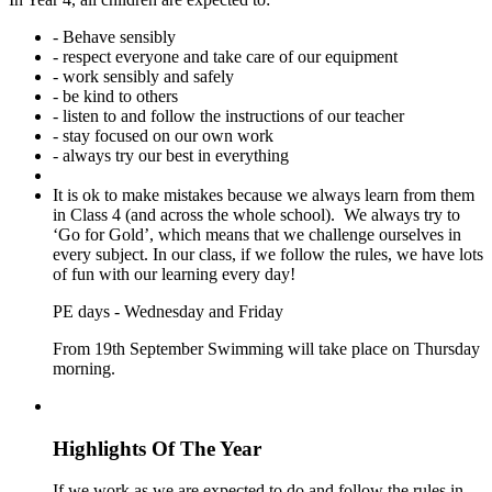
- Behave sensibly
- respect everyone and take care of our equipment
- work sensibly and safely
- be kind to others
- listen to and follow the instructions of our teacher
- stay focused on our own work
- always try our best in everything
It is ok to make mistakes because we always learn from them
in Class 4 (and across the whole school). We always try to
‘Go for Gold’, which means that we challenge ourselves in
every subject. In our class, if we follow the rules, we have lots
of fun with our learning every day!
PE days - Wednesday and Friday
From 19th September Swimming will take place on Thursday
morning.
Highlights Of The Year
If we work as we are expected to do and follow the rules in