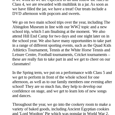
Class 4, we are rewarded with multilink in a jar. As soon as
we have filled the jar, we have a treat! Our treats include a
DVD afternoon with popcorn and sweets.
We go on two main school trips over the year, including The
Abingdon Museum in line with our WW2 topic and a new
school trip, which I am finalising at the moment. We also
attend Hill End Camp for two days and one night later on in
the school year. We also have many opportunities to take part
in a range of different sporting events, such as the Quad Kids
Athletics Tournament, Tennis at the White Horse Tennis and
Leisure Centre, Football tournaments, Cricket tournaments –
these are really fun to take part in and we get to cheer on our
classmates!
In the Spring term, we put on a performance with Class 5 and
we get to perform in front of the whole school for one
afternoon, as well as to our family members one evening after
school! They are so much fun, they help to develop our
confidence on stage, and we get to learn lots of new songs
and dances.
Throughout the year, we go into the cookery room to make a
variety of baked goods, including Ancient Egyptian cookies
and 'Lord Woolton’ Pie which was popular in World War 2.