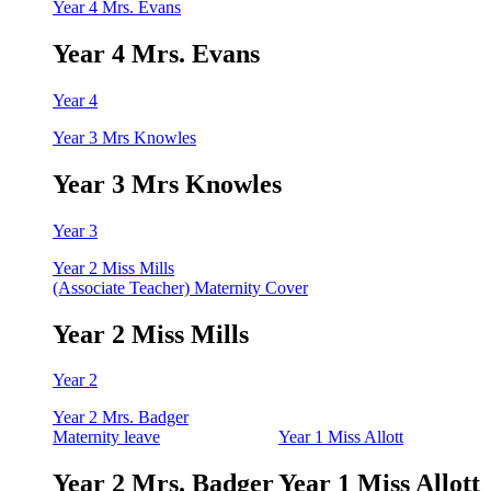
Year 4 Mrs. Evans
Year 4 Mrs. Evans
Year 4
Year 3 Mrs Knowles
Year 3 Mrs Knowles
Year 3
Year 2 Miss Mills
(Associate Teacher) Maternity Cover
Year 2 Miss Mills
Year 2
Year 2 Mrs. Badger
Maternity leave
Year 1 Miss Allott
Year 2 Mrs. Badger
Year 1 Miss Allott