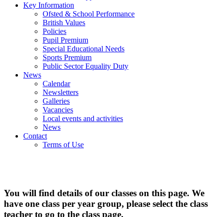
Key Information
Ofsted & School Performance
British Values
Policies
Pupil Premium
Special Educational Needs
Sports Premium
Public Sector Equality Duty
News
Calendar
Newsletters
Galleries
Vacancies
Local events and activities
News
Contact
Terms of Use
Classes
You will find details of our classes on this page. We
have one class per year group, please select the class
teacher to go to the class page.