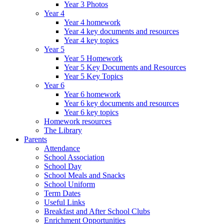
Year 3 Photos
Year 4
Year 4 homework
Year 4 key documents and resources
Year 4 key topics
Year 5
Year 5 Homework
Year 5 Key Documents and Resources
Year 5 Key Topics
Year 6
Year 6 homework
Year 6 key documents and resources
Year 6 key topics
Homework resources
The Library
Parents
Attendance
School Association
School Day
School Meals and Snacks
School Uniform
Term Dates
Useful Links
Breakfast and After School Clubs
Enrichment Opportunities