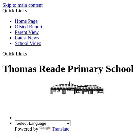
Skip to main content
Quick Links
Home Page
Ofsted Report
Parent View
Latest News
School Video
Quick Links
Thomas Reade Primary School
Powered by
Translate