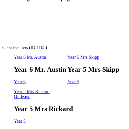
Class teachers (ID 1165)
Year 6 Mr. Austin
Year 5 Mrs Skipp
Year 6 Mr. Austin
Year 5 Mrs Skipp
Year 6
Year 5
Year 5 Mrs Rickard
On leave
Year 5 Mrs Rickard
Year 5