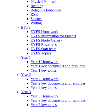
Physical Education
Reading
Religious Education
RSE
Science
Writing
EYFS
EYFS Homework
EYFS Information for Parents
EYFS Photo Gallery
EYFS Resources
EYFS Staff team
EYFS Topics
Year 1
Year 1 Homework
Year 1 key documents and resources
Year 1 key topics
Year 2
Year 2 Homework
Year 2 key documents and resources
Year 2 key topics
Year 3
Year 3 Homework
Year 3 key documents and resources
Year 3 key topics