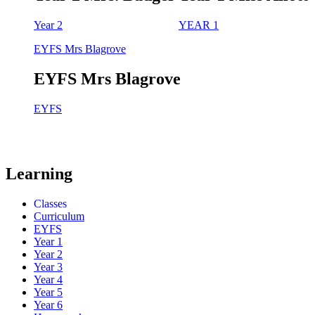
Year 2
YEAR 1
EYFS Mrs Blagrove
EYFS Mrs Blagrove
EYFS
Learning
Classes
Curriculum
EYFS
Year 1
Year 2
Year 3
Year 4
Year 5
Year 6