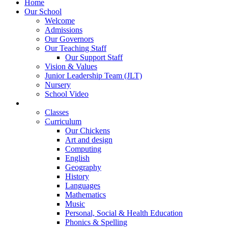
Home
Our School
Welcome
Admissions
Our Governors
Our Teaching Staff
Our Support Staff
Vision & Values
Junior Leadership Team (JLT)
Nursery
School Video
Learning
Classes
Curriculum
Our Chickens
Art and design
Computing
English
Geography
History
Languages
Mathematics
Music
Personal, Social & Health Education
Phonics & Spelling