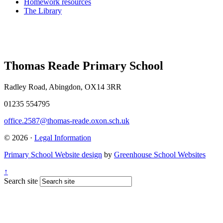
Homework resources
The Library
Thomas Reade Primary School
Radley Road, Abingdon, OX14 3RR
01235 554795
office.2587@thomas-reade.oxon.sch.uk
© 2026 ·
Legal Information
Primary School Website design
by
Greenhouse School Websites
↑
Search site