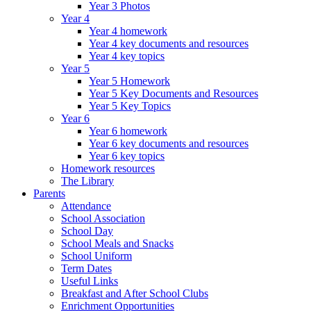
Year 3 Photos
Year 4
Year 4 homework
Year 4 key documents and resources
Year 4 key topics
Year 5
Year 5 Homework
Year 5 Key Documents and Resources
Year 5 Key Topics
Year 6
Year 6 homework
Year 6 key documents and resources
Year 6 key topics
Homework resources
The Library
Parents
Attendance
School Association
School Day
School Meals and Snacks
School Uniform
Term Dates
Useful Links
Breakfast and After School Clubs
Enrichment Opportunities