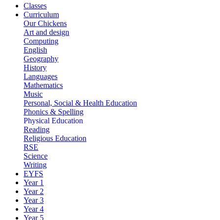
Classes
Curriculum
Our Chickens
Art and design
Computing
English
Geography
History
Languages
Mathematics
Music
Personal, Social & Health Education
Phonics & Spelling
Physical Education
Reading
Religious Education
RSE
Science
Writing
EYFS
Year 1
Year 2
Year 3
Year 4
Year 5