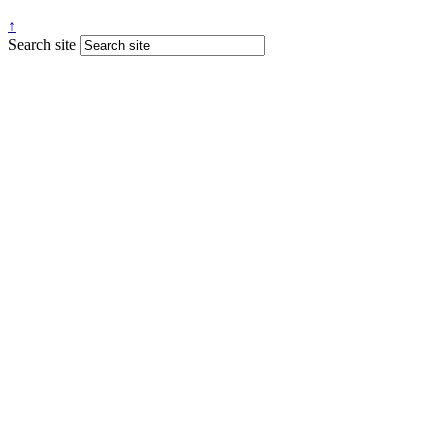
↑
Search site