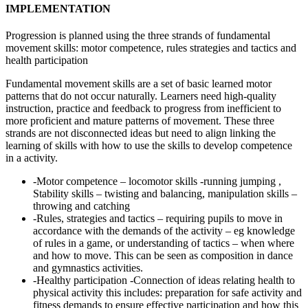
IMPLEMENTATION
Progression is planned using the three strands of fundamental
movement skills: motor competence, rules strategies and tactics and
health participation
Fundamental movement skills are a set of basic learned motor
patterns that do not occur naturally. Learners need high-quality
instruction, practice and feedback to progress from inefficient to
more proficient and mature patterns of movement. These three
strands are not disconnected ideas but need to align linking the
learning of skills with how to use the skills to develop competence
in a activity.
-Motor competence – locomotor skills -running jumping ,
Stability skills – twisting and balancing, manipulation skills –
throwing and catching
-Rules, strategies and tactics – requiring pupils to move in
accordance with the demands of the activity – eg knowledge
of rules in a game, or understanding of tactics – when where
and how to move. This can be seen as composition in dance
and gymnastics activities.
-Healthy participation -Connection of ideas relating health to
physical activity this includes: preparation for safe activity and
fitness demands to ensure effective participation and how this