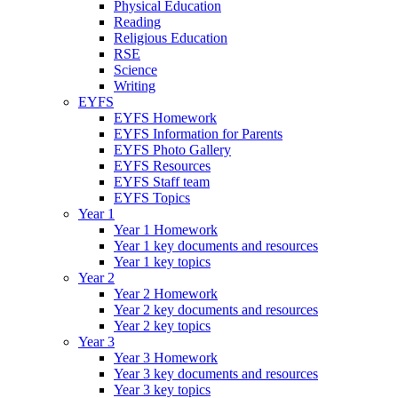
Physical Education
Reading
Religious Education
RSE
Science
Writing
EYFS
EYFS Homework
EYFS Information for Parents
EYFS Photo Gallery
EYFS Resources
EYFS Staff team
EYFS Topics
Year 1
Year 1 Homework
Year 1 key documents and resources
Year 1 key topics
Year 2
Year 2 Homework
Year 2 key documents and resources
Year 2 key topics
Year 3
Year 3 Homework
Year 3 key documents and resources
Year 3 key topics