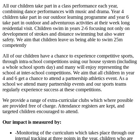
All our children take part in a class performance each year,
combining dance performances with music and drama. Year 4
children take part in our outdoor learning programme and year 6
take part in outdoor and adventurous activities at their week long
residential visit. Children swim in years 2-6 focusing not only on
development of strokes and distance swimming but also water
safety. We aim that children leave us being able to swim 25m
competently
All of our children have a chance to experience competitive sports,
through intra-school competitions using our house system (including
a whole school sports day) and many will enjoy representing the
school at inter-school competitions. We aim that all children in year
4 and 6 get a chance to attend a partnership athletics event. As a
school we attend many partnership events and our sports teams
regularly experience success at these competitions.
We provide a range of extra-curricular clubs which where possible
are provided free of charge. Attendance registers are kept, and
targeted children encouraged to attend.
Our impact is measured by:
-Monitoring of the curriculum which takes place through our
internal tracking at three points in the year, children who are