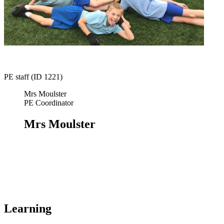
PE staff (ID 1221)
Mrs Moulster
PE Coordinator
Mrs Moulster
Learning