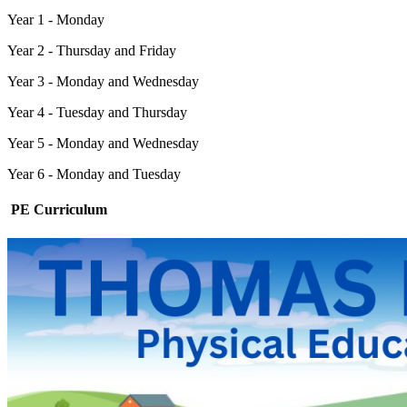
Year 1 - Monday
Year 2 - Thursday and Friday
Year 3 - Monday and Wednesday
Year 4 - Tuesday and Thursday
Year 5 - Monday and Wednesday
Year 6 - Monday and Tuesday
PE Curriculum