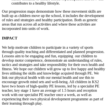
contributes to a healthy lifestyle.
Our progression maps demonstrate how these movement skills are
built up as children move up the school, it includes the development
of rules and strategies and healthy participation. Both as generic
areas that run across all activities and where these activities are
incorporated into units of work.
IMPACT
We help motivate children to participate in a variety of sports
through quality teaching and differentiated and planned progression.
Lessons aim to be engaging and fun, equipping our children to
develop motor competence, demonstrate an understanding of rules,
tactics and strategies and take responsibility for their own health and
fitness. We hope our children will grow up to live happy and healthy
lives utilising the skills and knowledge acquired through PE. We
link our physical health with our mental health and use this to
encourage growth mind sets and well-being. All children in KS2
have two hours of high-quality PE lessons, led by a specialist PE
teacher, key stage 1 have an average of 1.5 hours and reception
work with our specialist PE teacher once a week, as well as
experiencing their own physical development programme as part of
their learning through play.