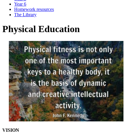
Year 6
Homework resources
The Library
Physical Education
VISION