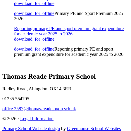
download_for_offline
download_for_offline
Primary PE and Sport Premium 2025-
2026
Reporting primary PE and sport premium grant expenditure
for academic year 2025 to 2026
download_for_offline
download_for_offline
Reporting primary PE and sport
premium grant expenditure for academic year 2025 to 2026
Thomas Reade Primary School
Radley Road, Abingdon, OX14 3RR
01235 554795
office.2587@thomas-reade.oxon.sch.uk
© 2026 ·
Legal Information
Primary School Website design
by
Greenhouse School Websites