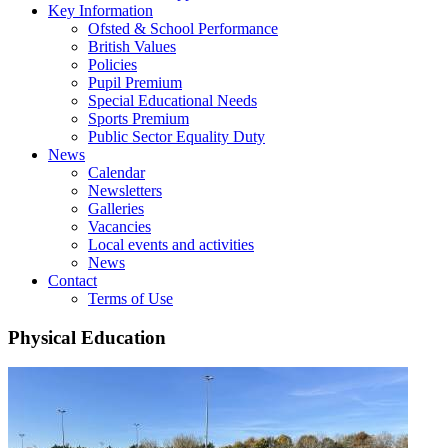
Key Information
Ofsted & School Performance
British Values
Policies
Pupil Premium
Special Educational Needs
Sports Premium
Public Sector Equality Duty
News
Calendar
Newsletters
Galleries
Vacancies
Local events and activities
News
Contact
Terms of Use
Physical Education