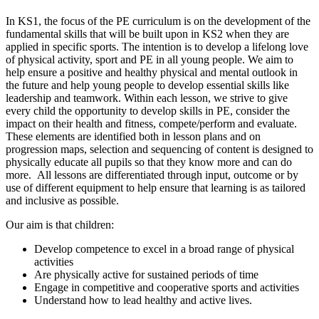
In KS1, the focus of the PE curriculum is on the development of the
fundamental skills that will be built upon in KS2 when they are
applied in specific sports. The intention is to develop a lifelong love
of physical activity, sport and PE in all young people. We aim to
help ensure a positive and healthy physical and mental outlook in
the future and help young people to develop essential skills like
leadership and teamwork. Within each lesson, we strive to give
every child the opportunity to develop skills in PE, consider the
impact on their health and fitness, compete/perform and evaluate.
These elements are identified both in lesson plans and on
progression maps, selection and sequencing of content is designed to
physically educate all pupils so that they know more and can do
more. All lessons are differentiated through input, outcome or by
use of different equipment to help ensure that learning is as tailored
and inclusive as possible.
Our aim is that children:
Develop competence to excel in a broad range of physical
activities
Are physically active for sustained periods of time
Engage in competitive and cooperative sports and activities
Understand how to lead healthy and active lives.