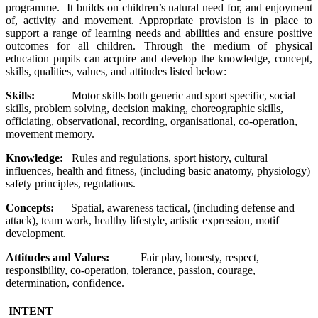
programme. It builds on children’s natural need for, and enjoyment
of, activity and movement. Appropriate provision is in place to
support a range of learning needs and abilities and ensure positive
outcomes for all children. Through the medium of physical
education pupils can acquire and develop the knowledge, concept,
skills, qualities, values, and attitudes listed below:
Skills:
Motor skills both generic and sport specific, social
skills, problem solving, decision making, choreographic skills,
officiating, observational, recording, organisational, co-operation,
movement memory.
Knowledge:
Rules and regulations, sport history, cultural
influences, health and fitness, (including basic anatomy, physiology)
safety principles, regulations.
Concepts:
Spatial, awareness tactical, (including defense and
attack), team work, healthy lifestyle, artistic expression, motif
development.
Attitudes and Values:
Fair play, honesty, respect,
responsibility, co-operation, tolerance, passion, courage,
determination, confidence.
INTENT