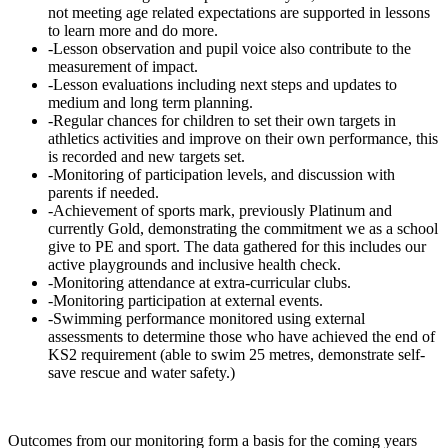
not meeting age related expectations are supported in lessons
to learn more and do more.
-Lesson observation and pupil voice also contribute to the
measurement of impact.
-Lesson evaluations including next steps and updates to
medium and long term planning.
-Regular chances for children to set their own targets in
athletics activities and improve on their own performance, this
is recorded and new targets set.
-Monitoring of participation levels, and discussion with
parents if needed.
-Achievement of sports mark, previously Platinum and
currently Gold, demonstrating the commitment we as a school
give to PE and sport. The data gathered for this includes our
active playgrounds and inclusive health check.
-Monitoring attendance at extra-curricular clubs.
-Monitoring participation at external events.
-Swimming performance monitored using external
assessments to determine those who have achieved the end of
KS2 requirement (able to swim 25 metres, demonstrate self-
save rescue and water safety.)
Outcomes from our monitoring form a basis for the coming years