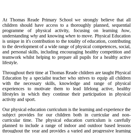
At Thomas Reade Primary School we strongly believe that all
children should have access to a thoroughly planned, sequential
programme of physical activity, focusing on learning
how
,
understanding
why
and knowing
when
to move. Physical Education
is unique in it's contribution to the totality of education, contributing
to the development of a wide range of physical competences, social,
and personal skills, including encouraging healthy competition and
teamwork whilst helping to prepare all pupils for a healthy active
lifestyle.
Throughout their time at Thomas Reade children are taught Physical
Education by a specialist teacher who strives to equip all children
with the necessary skills, knowledge and range of physical
experiences to motivate them to lead lifelong active, healthy
lifestyles in which they continue their participation in physical
activity and sport.
Our physical education curriculum is the learning and experience the
subject provides for our children both in curricular and non-
curricular time. The physical education curriculum is carefully
planned to include a range of indoor and outdoor based lessons
throughout the year and provides a varied and progressive learning