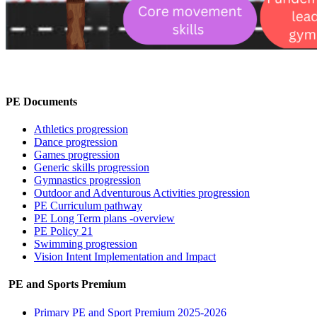
PE Documents
Athletics progression
Dance progression
Games progression
Generic skills progression
Gymnastics progression
Outdoor and Adventurous Activities progression
PE Curriculum pathway
PE Long Term plans -overview
PE Policy 21
Swimming progression
Vision Intent Implementation and Impact
PE and Sports Premium
Primary PE and Sport Premium 2025-2026