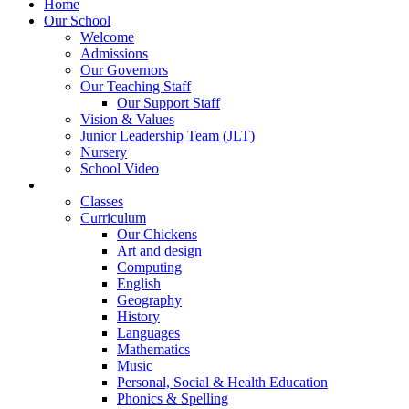
Home
Our School
Welcome
Admissions
Our Governors
Our Teaching Staff
Our Support Staff
Vision & Values
Junior Leadership Team (JLT)
Nursery
School Video
Learning
Classes
Curriculum
Our Chickens
Art and design
Computing
English
Geography
History
Languages
Mathematics
Music
Personal, Social & Health Education
Phonics & Spelling