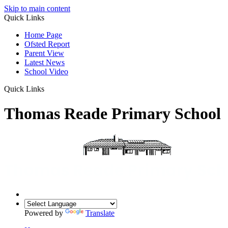
Skip to main content
Quick Links
Home Page
Ofsted Report
Parent View
Latest News
School Video
Quick Links
Thomas Reade Primary School
Powered by
Translate