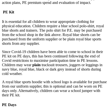
action plans, PE premium spend and evaluation of impact.
PE Kit
It is essential for all children to wear appropriate clothing for
physical education. Children require a blue school polo-shirt, royal
blue shorts and trainers. The polo shirt for P.E. may be purchased
from the school shop in the link above. Royal blue shorts can be
purchased from the uniform supplier or be plain royal blue sports
shorts from any supplier.
Since Covid-19 children have been able to come to school in their
PE kit on PE days, this has been continued following the end of
Covid restrictions to maximise participation time in PE lessons.
Children may wear
plain
tracksuit trousers, joggers or leggings in
navy blue, royal blue, black or dark grey instead of shorts during
cold weather.
A royal blue sports hoodie with school logo is available for purchase
from our uniform supplier, this is optional and can be worn on PE
days only. Alternatively, children can wear a school jumper with
their PE kit.
PE Days