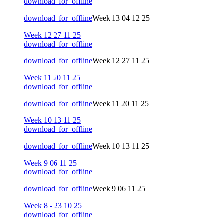
download_for_offline
download_for_offline
Week 13 04 12 25
Week 12 27 11 25
download_for_offline
download_for_offline
Week 12 27 11 25
Week 11 20 11 25
download_for_offline
download_for_offline
Week 11 20 11 25
Week 10 13 11 25
download_for_offline
download_for_offline
Week 10 13 11 25
Week 9 06 11 25
download_for_offline
download_for_offline
Week 9 06 11 25
Week 8 - 23 10 25
download_for_offline