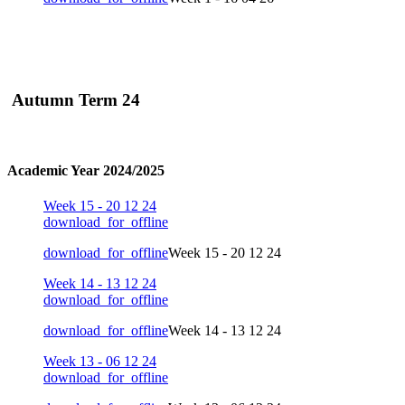
Autumn Term 24
Academic Year 2024/2025
Week 15 - 20 12 24
download_for_offline
download_for_offline
Week 15 - 20 12 24
Week 14 - 13 12 24
download_for_offline
download_for_offline
Week 14 - 13 12 24
Week 13 - 06 12 24
download_for_offline