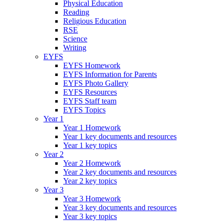
Physical Education
Reading
Religious Education
RSE
Science
Writing
EYFS
EYFS Homework
EYFS Information for Parents
EYFS Photo Gallery
EYFS Resources
EYFS Staff team
EYFS Topics
Year 1
Year 1 Homework
Year 1 key documents and resources
Year 1 key topics
Year 2
Year 2 Homework
Year 2 key documents and resources
Year 2 key topics
Year 3
Year 3 Homework
Year 3 key documents and resources
Year 3 key topics