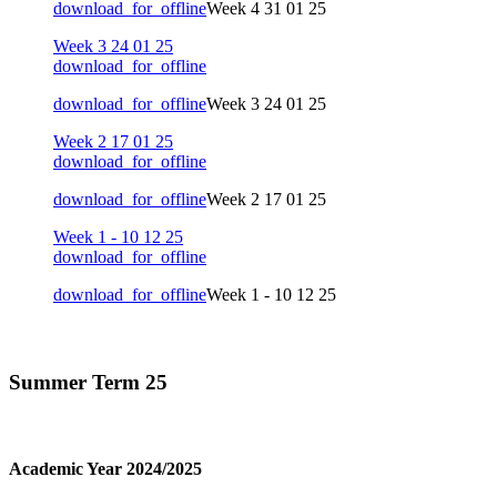
download_for_offline
Week 4 31 01 25
Week 3 24 01 25
download_for_offline
download_for_offline
Week 3 24 01 25
Week 2 17 01 25
download_for_offline
download_for_offline
Week 2 17 01 25
Week 1 - 10 12 25
download_for_offline
download_for_offline
Week 1 - 10 12 25
Summer Term 25
Academic Year 2024/2025