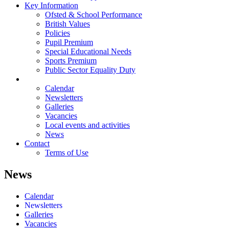
Key Information
Ofsted & School Performance
British Values
Policies
Pupil Premium
Special Educational Needs
Sports Premium
Public Sector Equality Duty
News
Calendar
Newsletters
Galleries
Vacancies
Local events and activities
News
Contact
Terms of Use
News
Calendar
Newsletters
Galleries
Vacancies