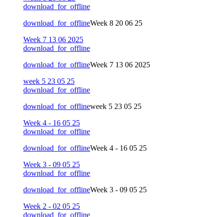
download_for_offline
download_for_offline
Week 8 20 06 25
Week 7 13 06 2025
download_for_offline
download_for_offline
Week 7 13 06 2025
week 5 23 05 25
download_for_offline
download_for_offline
week 5 23 05 25
Week 4 - 16 05 25
download_for_offline
download_for_offline
Week 4 - 16 05 25
Week 3 - 09 05 25
download_for_offline
download_for_offline
Week 3 - 09 05 25
Week 2 - 02 05 25
download_for_offline