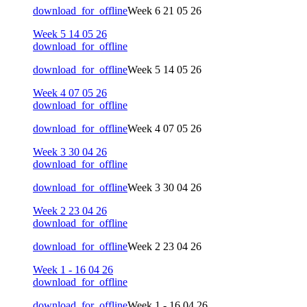
download_for_offline
Week 6 21 05 26
Week 5 14 05 26
download_for_offline
download_for_offline
Week 5 14 05 26
Week 4 07 05 26
download_for_offline
download_for_offline
Week 4 07 05 26
Week 3 30 04 26
download_for_offline
download_for_offline
Week 3 30 04 26
Week 2 23 04 26
download_for_offline
download_for_offline
Week 2 23 04 26
Week 1 - 16 04 26
download_for_offline
download_for_offline
Week 1 - 16 04 26