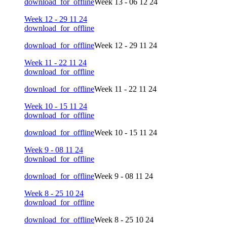
download_for_offline
Week 13 - 06 12 24
Week 12 - 29 11 24
download_for_offline
download_for_offline
Week 12 - 29 11 24
Week 11 - 22 11 24
download_for_offline
download_for_offline
Week 11 - 22 11 24
Week 10 - 15 11 24
download_for_offline
download_for_offline
Week 10 - 15 11 24
Week 9 - 08 11 24
download_for_offline
download_for_offline
Week 9 - 08 11 24
Week 8 - 25 10 24
download_for_offline
download_for_offline
Week 8 - 25 10 24