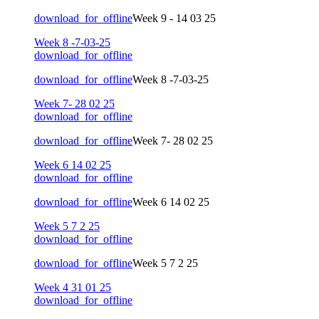
download_for_offline
Week 9 - 14 03 25
Week 8 -7-03-25
download_for_offline
download_for_offline
Week 8 -7-03-25
Week 7- 28 02 25
download_for_offline
download_for_offline
Week 7- 28 02 25
Week 6 14 02 25
download_for_offline
download_for_offline
Week 6 14 02 25
Week 5 7 2 25
download_for_offline
download_for_offline
Week 5 7 2 25
Week 4 31 01 25
download_for_offline