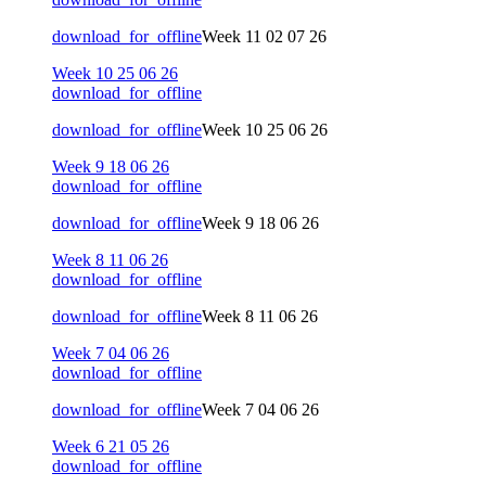
download_for_offline
Week 11 02 07 26
Week 10 25 06 26
download_for_offline
download_for_offline
Week 10 25 06 26
Week 9 18 06 26
download_for_offline
download_for_offline
Week 9 18 06 26
Week 8 11 06 26
download_for_offline
download_for_offline
Week 8 11 06 26
Week 7 04 06 26
download_for_offline
download_for_offline
Week 7 04 06 26
Week 6 21 05 26
download_for_offline