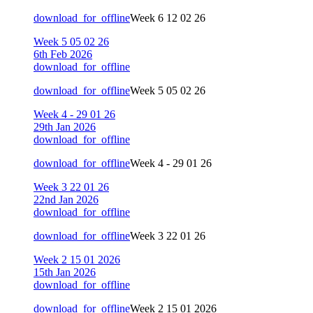
download_for_offline
Week 6 12 02 26
Week 5 05 02 26
6th Feb 2026
download_for_offline
download_for_offline
Week 5 05 02 26
Week 4 - 29 01 26
29th Jan 2026
download_for_offline
download_for_offline
Week 4 - 29 01 26
Week 3 22 01 26
22nd Jan 2026
download_for_offline
download_for_offline
Week 3 22 01 26
Week 2 15 01 2026
15th Jan 2026
download_for_offline
download_for_offline
Week 2 15 01 2026