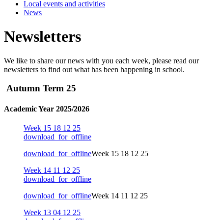
Local events and activities
News
Newsletters
We like to share our news with you each week, please read our
newsletters to find out what has been happening in school.
Autumn Term 25
Academic Year 2025/2026
Week 15 18 12 25
download_for_offline
download_for_offline
Week 15 18 12 25
Week 14 11 12 25
download_for_offline
download_for_offline
Week 14 11 12 25
Week 13 04 12 25