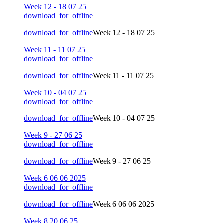
Week 12 - 18 07 25
download_for_offline
download_for_offline
Week 12 - 18 07 25
Week 11 - 11 07 25
download_for_offline
download_for_offline
Week 11 - 11 07 25
Week 10 - 04 07 25
download_for_offline
download_for_offline
Week 10 - 04 07 25
Week 9 - 27 06 25
download_for_offline
download_for_offline
Week 9 - 27 06 25
Week 6 06 06 2025
download_for_offline
download_for_offline
Week 6 06 06 2025
Week 8 20 06 25