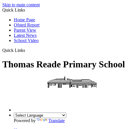
Skip to main content
Quick Links
Home Page
Ofsted Report
Parent View
Latest News
School Video
Quick Links
Thomas Reade Primary School
Powered by
Translate