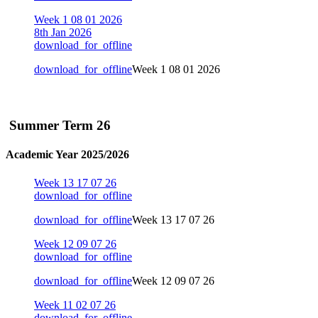
Week 1 08 01 2026
8th Jan 2026
download_for_offline
download_for_offline
Week 1 08 01 2026
Summer Term 26
Academic Year 2025/2026
Week 13 17 07 26
download_for_offline
download_for_offline
Week 13 17 07 26
Week 12 09 07 26
download_for_offline
download_for_offline
Week 12 09 07 26
Week 11 02 07 26
download_for_offline