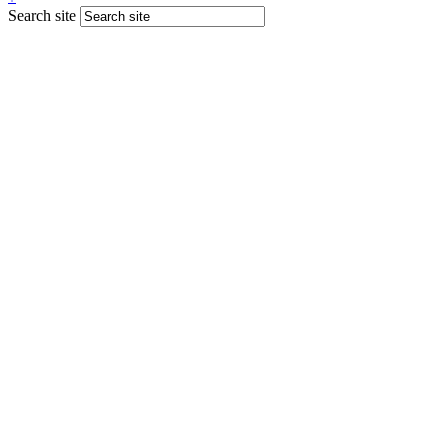
Search site