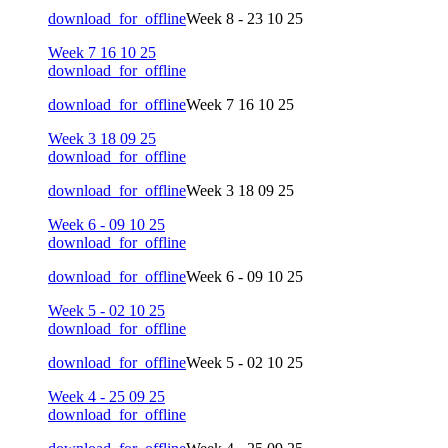
download_for_offline
Week 8 - 23 10 25
Week 7 16 10 25
download_for_offline
download_for_offline
Week 7 16 10 25
Week 3 18 09 25
download_for_offline
download_for_offline
Week 3 18 09 25
Week 6 - 09 10 25
download_for_offline
download_for_offline
Week 6 - 09 10 25
Week 5 - 02 10 25
download_for_offline
download_for_offline
Week 5 - 02 10 25
Week 4 - 25 09 25
download_for_offline