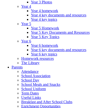
Year 3 Photos
Year 4
Year 4 homework
Year 4 key documents and resources
Year 4 key topics
Year 5
Year 5 Homework
Year 5 Key Documents and Resources
Year 5 Key Topics
Year 6
Year 6 homework
Year 6 key documents and resources
Year 6 key topics
Homework resources
The Library
Parents
Attendance
School Association
School Day
School Meals and Snacks
School Uniform
Term Dates
Useful Links
Breakfast and After School Clubs
Enrichment Opportunities