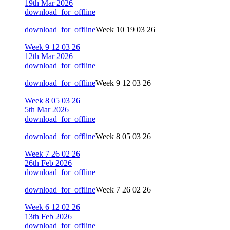
19th Mar 2026
download_for_offline
download_for_offline
Week 10 19 03 26
Week 9 12 03 26
12th Mar 2026
download_for_offline
download_for_offline
Week 9 12 03 26
Week 8 05 03 26
5th Mar 2026
download_for_offline
download_for_offline
Week 8 05 03 26
Week 7 26 02 26
26th Feb 2026
download_for_offline
download_for_offline
Week 7 26 02 26
Week 6 12 02 26
13th Feb 2026
download_for_offline