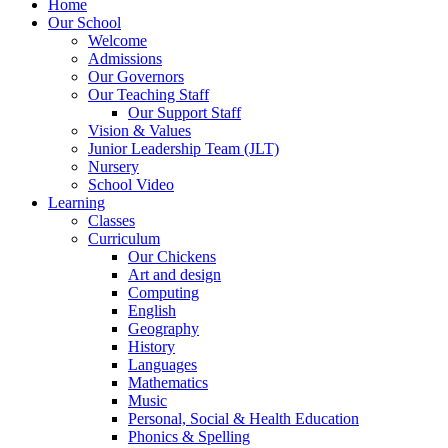
Home
Our School
Welcome
Admissions
Our Governors
Our Teaching Staff
Our Support Staff
Vision & Values
Junior Leadership Team (JLT)
Nursery
School Video
Learning
Classes
Curriculum
Our Chickens
Art and design
Computing
English
Geography
History
Languages
Mathematics
Music
Personal, Social & Health Education
Phonics & Spelling