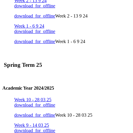
Week 2 - 13 9 24
download_for_offline
download_for_offline
Week 2 - 13 9 24
Week 1 - 6 9 24
download_for_offline
download_for_offline
Week 1 - 6 9 24
Spring Term 25
Academic Year 2024/2025
Week 10 - 28 03 25
download_for_offline
download_for_offline
Week 10 - 28 03 25
Week 9 - 14 03 25
download_for_offline