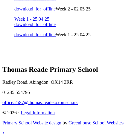
download_for_offline
Week 2 - 02 05 25
Week 1 - 25 04 25
download_for_offline
download_for_offline
Week 1 - 25 04 25
Thomas Reade Primary School
Radley Road, Abingdon, OX14 3RR
01235 554795
office.2587@thomas-reade.oxon.sch.uk
© 2026 ·
Legal Information
Primary School Website design
by
Greenhouse School Websites
↑