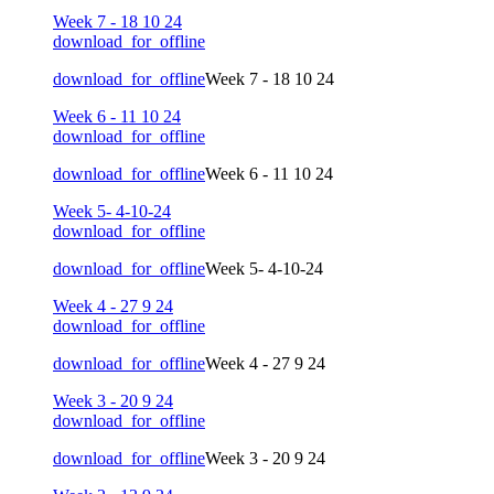
Week 7 - 18 10 24
download_for_offline
download_for_offline
Week 7 - 18 10 24
Week 6 - 11 10 24
download_for_offline
download_for_offline
Week 6 - 11 10 24
Week 5- 4-10-24
download_for_offline
download_for_offline
Week 5- 4-10-24
Week 4 - 27 9 24
download_for_offline
download_for_offline
Week 4 - 27 9 24
Week 3 - 20 9 24
download_for_offline
download_for_offline
Week 3 - 20 9 24