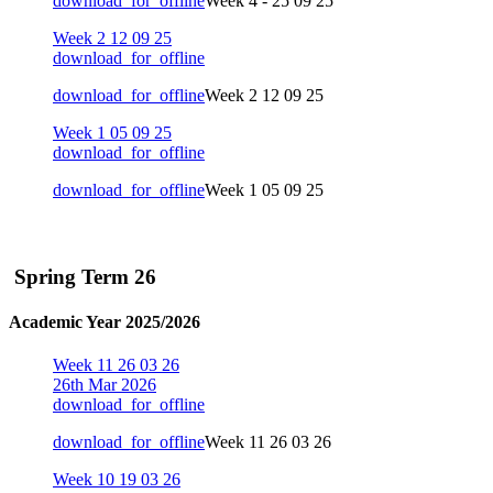
download_for_offline
Week 4 - 25 09 25
Week 2 12 09 25
download_for_offline
download_for_offline
Week 2 12 09 25
Week 1 05 09 25
download_for_offline
download_for_offline
Week 1 05 09 25
Spring Term 26
Academic Year 2025/2026
Week 11 26 03 26
26th Mar 2026
download_for_offline
download_for_offline
Week 11 26 03 26
Week 10 19 03 26